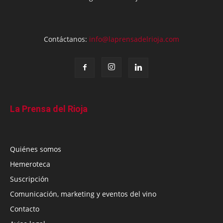
Contáctanos:
info@laprensadelrioja.com
La Prensa del Rioja
Quiénes somos
Hemeroteca
Suscripción
Comunicación, marketing y eventos del vino
Contacto