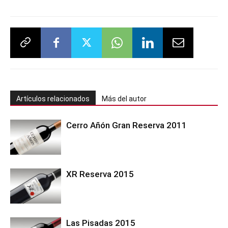
Artículos relacionados
Más del autor
Cerro Añón Gran Reserva 2011
XR Reserva 2015
Las Pisadas 2015