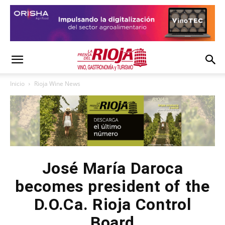
Inicio
Rioja Wine News
José María Daroca
becomes president of the
D.O.Ca. Rioja Control
Board