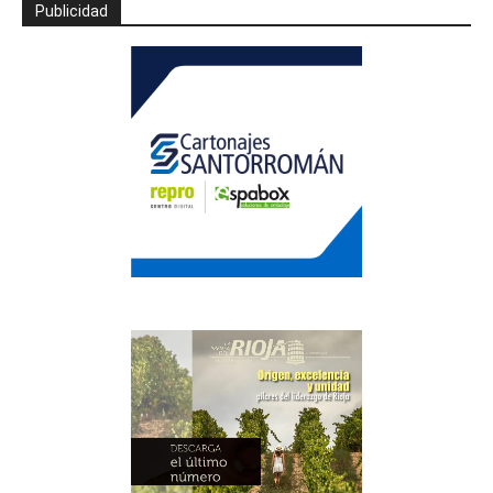
Publicidad