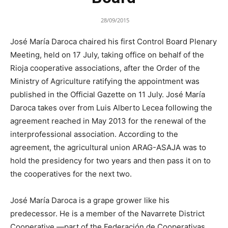
28/09/2015
José María Daroca chaired his first Control Board Plenary
Meeting, held on 17 July, taking office on behalf of the
Rioja cooperative associations, after the Order of the
Ministry of Agriculture ratifying the appointment was
published in the Official Gazette on 11 July. José María
Daroca takes over from Luis Alberto Lecea following the
agreement reached in May 2013 for the renewal of the
interprofessional association. According to the
agreement, the agricultural union ARAG-ASAJA was to
hold the presidency for two years and then pass it on to
the cooperatives for the next two.
José María Daroca is a grape grower like his
predecessor. He is a member of the Navarrete District
Cooperative —part of the Federación de Cooperativas