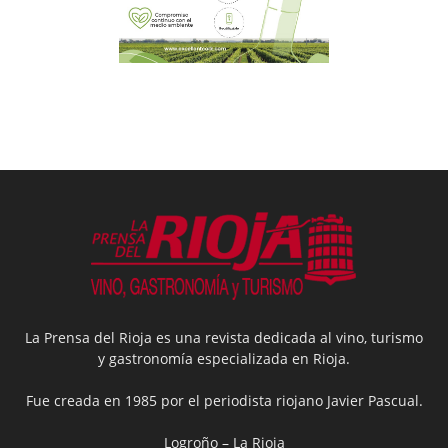
La Prensa del Rioja es una revista dedicada al vino, turismo
y gastronomía especializada en Rioja.
Fue creada en 1985 por el periodista riojano Javier Pascual.
Logroño – La Rioja