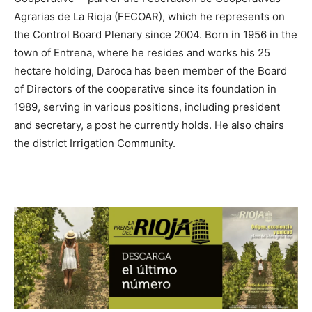
Agrarias de La Rioja (FECOAR), which he represents on
the Control Board Plenary since 2004. Born in 1956 in the
town of Entrena, where he resides and works his 25
hectare holding, Daroca has been member of the Board
of Directors of the cooperative since its foundation in
1989, serving in various positions, including president
and secretary, a post he currently holds. He also chairs
the district Irrigation Community.