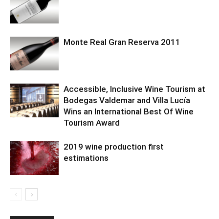
Monte Real Gran Reserva 2011
Accessible, Inclusive Wine Tourism at
Bodegas Valdemar and Villa Lucía
Wins an International Best Of Wine
Tourism Award
2019 wine production first
estimations