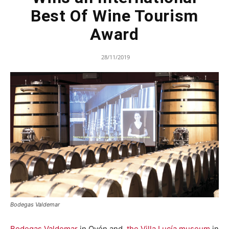
Best Of Wine Tourism
Award
28/11/2019
Bodegas Valdemar
Bodegas Valdemar
in Oyón and
the Villa Lucía museum
in