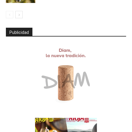
Publicidad