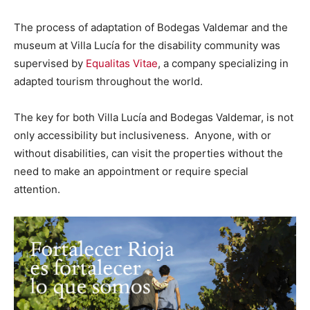
The process of adaptation of Bodegas Valdemar and the
museum at Villa Lucía for the disability community was
supervised by
Equalitas Vitae
, a company specializing in
adapted tourism throughout the world.
The key for both Villa Lucía and Bodegas Valdemar, is not
only accessibility but inclusiveness. Anyone, with or
without disabilities, can visit the properties without the
need to make an appointment or require special
attention.