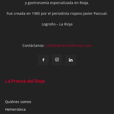
y gastronomía especializada en Rioja.
Fue creada en 1985 por el periodista riojano Javier Pascual.
Logroño – La Rioja
Contáctanos:
info@laprensadelrioja.com
La Prensa del Rioja
Quiénes somos
Hemeroteca