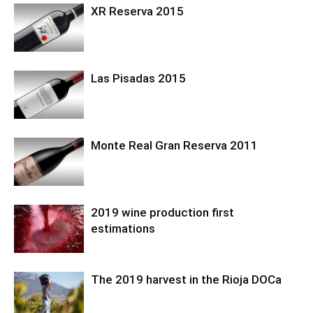
XR Reserva 2015
Las Pisadas 2015
Monte Real Gran Reserva 2011
2019 wine production first
estimations
The 2019 harvest in the Rioja DOCa