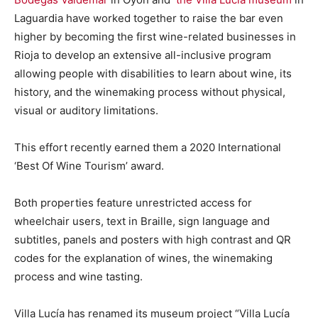
Laguardia have worked together to raise the bar even
higher by becoming the first wine-related businesses in
Rioja to develop an extensive all-inclusive program
allowing people with disabilities to learn about wine, its
history, and the winemaking process without physical,
visual or auditory limitations.
This effort recently earned them a 2020 International
‘Best Of Wine Tourism’ award.
Both properties feature unrestricted access for
wheelchair users, text in Braille, sign language and
subtitles, panels and posters with high contrast and QR
codes for the explanation of wines, the winemaking
process and wine tasting.
Villa Lucía has renamed its museum project “Villa Lucía