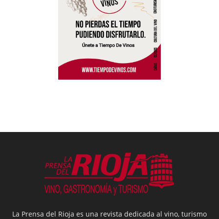
La Prensa del Rioja es una revista dedicada al vino, turismo