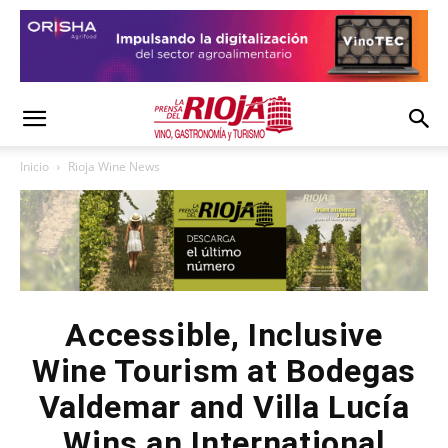
Inicio
Rioja Wine News
Accessible, Inclusive
Wine Tourism at Bodegas
Valdemar and Villa Lucía
Wins an International