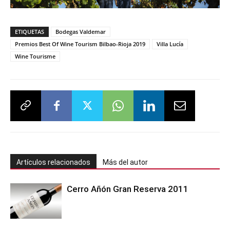
ETIQUETAS
Bodegas Valdemar
Premios Best Of Wine Tourism Bilbao-Rioja 2019
Villa Lucía
Wine Tourisme
Artículos relacionados
Más del autor
Cerro Añón Gran Reserva 2011