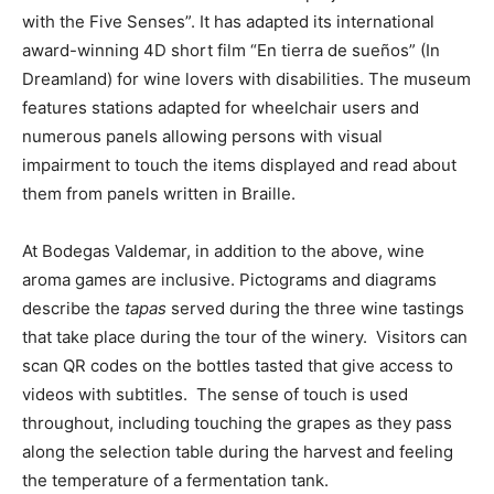
with the Five Senses”. It has adapted its international
award-winning 4D short film “En tierra de sueños” (In
Dreamland) for wine lovers with disabilities. The museum
features stations adapted for wheelchair users and
numerous panels allowing persons with visual
impairment to touch the items displayed and read about
them from panels written in Braille.
At Bodegas Valdemar, in addition to the above, wine
aroma games are inclusive. Pictograms and diagrams
describe the
tapas
served during the three wine tastings
that take place during the tour of the winery. Visitors can
scan QR codes on the bottles tasted that give access to
videos with subtitles. The sense of touch is used
throughout, including touching the grapes as they pass
along the selection table during the harvest and feeling
the temperature of a fermentation tank.