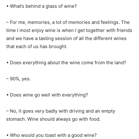
• What’s behind a glass of wine?
– For me, memories, a lot of memories and feelings. The
time I most enjoy wine is when I get together with friends
and we have a tasting session of all the different wines
that each of us has brought.
• Does everything about the wine come from the land?
– 90%, yes.
• Does wine go well with everything?
– No, it goes very badly with driving and an empty
stomach. Wine should always go with food.
• Who would you toast with a good wine?