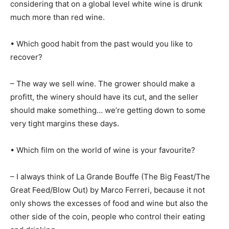
considering that on a global level white wine is drunk
much more than red wine.
• Which good habit from the past would you like to
recover?
– The way we sell wine. The grower should make a
profitt, the winery should have its cut, and the seller
should make something… we’re getting down to some
very tight margins these days.
• Which film on the world of wine is your favourite?
– I always think of La Grande Bouffe (The Big Feast/The
Great Feed/Blow Out) by Marco Ferreri, because it not
only shows the excesses of food and wine but also the
other side of the coin, people who control their eating