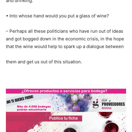
and drinking.
• Into whose hand would you put a glass of wine?
– Perhaps all these politicians who have run out of ideas
and got bogged down in the economic crisis, in the hope
that the wine would help to spark up a dialogue between
them and get us out of this situation.