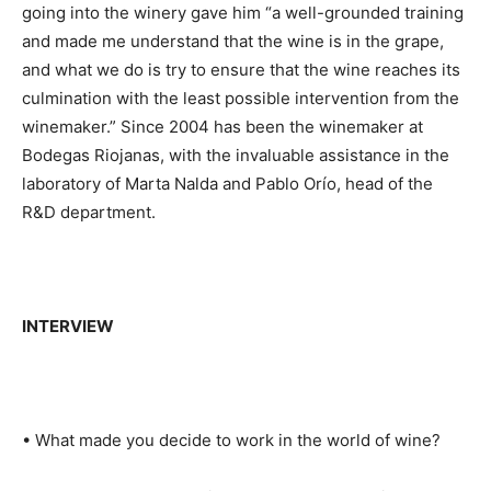
going into the winery gave him “a well-grounded training
and made me understand that the wine is in the grape,
and what we do is try to ensure that the wine reaches its
culmination with the least possible intervention from the
winemaker.” Since 2004 has been the winemaker at
Bodegas Riojanas, with the invaluable assistance in the
laboratory of Marta Nalda and Pablo Orío, head of the
R&D department.
INTERVIEW
• What made you decide to work in the world of wine?