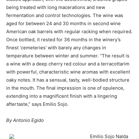
being treated with long macerations and new
fermentation and control technologies. The wine was
aged for between 24 and 30 months in second wine
American oak barrels with regular racking when required.
Once bottled, it rested for 36 months in the winery’s
finest ‘cemeteries’ with barely any changes in
temperature between winter and summer. “The result is
a wine with a deep cherry red colour and a terracottarim
with powerful, characteristic wine aromas with excellent
oaky notes. It has a sensual, tasty, well-bodied structure
in the mouth. The final impression is one of opulence,
extending into a magnificent finish with a lingering
aftertaste,” says Emilio Sojo.
By Antonio Egido
Emilio Sojo Nalda