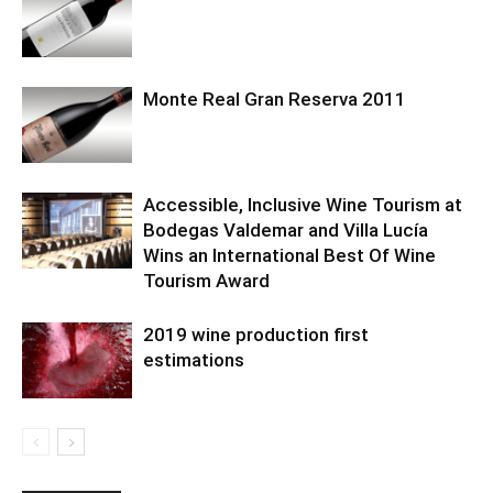
Monte Real Gran Reserva 2011
Accessible, Inclusive Wine Tourism at
Bodegas Valdemar and Villa Lucía
Wins an International Best Of Wine
Tourism Award
2019 wine production first
estimations