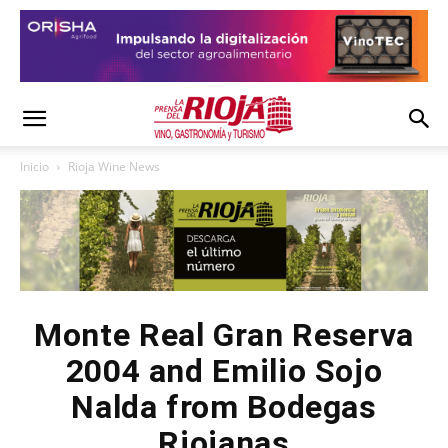
Inicio
Rioja Wine News
Monte Real Gran Reserva
2004 and Emilio Sojo
Nalda from Bodegas
Riojanas