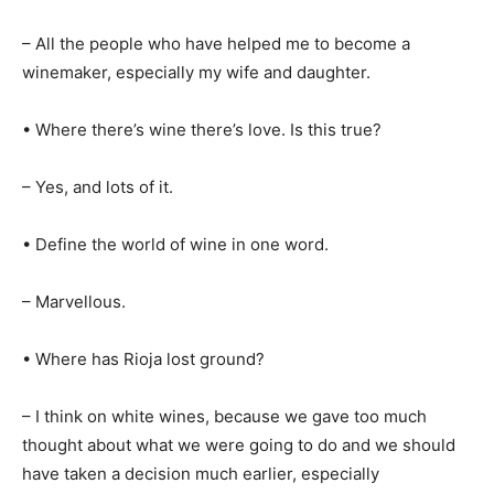
– All the people who have helped me to become a
winemaker, especially my wife and daughter.
• Where there’s wine there’s love. Is this true?
– Yes, and lots of it.
• Define the world of wine in one word.
– Marvellous.
• Where has Rioja lost ground?
– I think on white wines, because we gave too much
thought about what we were going to do and we should
have taken a decision much earlier, especially