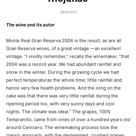
28/09/2015
The wine and its autor
Monte Real Gran Reserva 2004 is the result, as are all
Gran Reserva wines, of a great vintage —an excellent
vintage. “I vividly remember,” recalls the winemaker, “that
2004 was a record year. We had abundant rainfall and
snow in the winter. During the growing cycle we had
perfect temperaturas the whole time; little rainfall and
hence very few health problems. And the icing on the
cake was that there was very little rainfall during the
ripening period too, with very sunny days and cool
nights. The climate was ideal.” The grapes, 100%
Tempranillo, came from vines of over a hundred years old
around Cenicero. The winemaking process took the
classic approach, with the destemmed, crushed grapes