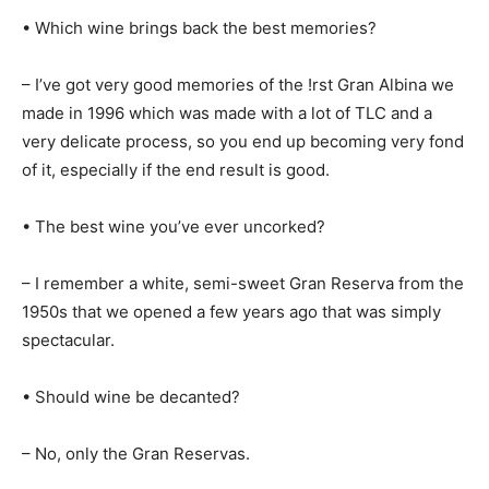
• Which wine brings back the best memories?
– I’ve got very good memories of the !rst Gran Albina we
made in 1996 which was made with a lot of TLC and a
very delicate process, so you end up becoming very fond
of it, especially if the end result is good.
• The best wine you’ve ever uncorked?
– I remember a white, semi-sweet Gran Reserva from the
1950s that we opened a few years ago that was simply
spectacular.
• Should wine be decanted?
– No, only the Gran Reservas.