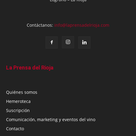
Contáctanos:
info@laprensadelrioja.com
La Prensa del Rioja
Quiénes somos
Hemeroteca
Suscripción
Comunicación, marketing y eventos del vino
Contacto