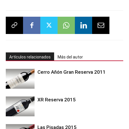
Artículos relacionados
Más del autor
Cerro Añón Gran Reserva 2011
XR Reserva 2015
Las Pisadas 2015