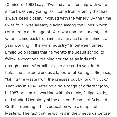
(Cenicero, 1963) says “I’ve had a relationship with wine
since I was very young, as I come from a family that has
always been closely involved with the winery. By the time
I was four I was already playing among the vines, which I
returned to at the age of 14 to work on the harvest, and
when I came back from military service I spent almost a
year working in the wine industry.” In between times,
Emilio Sojo recalls that he wentto the Jesuit school to
follow a vocational training course as an industrial
draughtsman. After military service and a year in the
fields, he started work as a labourer at Bodegas Riojanas,
“taking the waste from the presses out by forklift truck.”
That was in 1984. After holding a range of different jobs,
in 1987 he started working with his uncle, Felipe Nalda,
and studied Oenology at the current School of Arts and
Crafts, rounding off his education with a couple of
Masters. The fact that he worked in the vineyards before