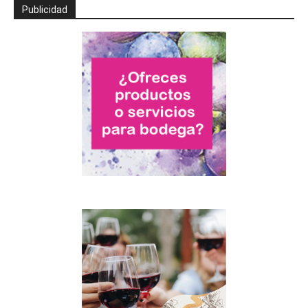
Publicidad