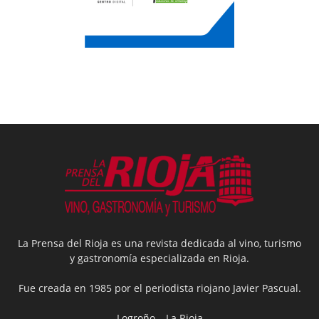
La Prensa del Rioja es una revista dedicada al vino, turismo
y gastronomía especializada en Rioja.
Fue creada en 1985 por el periodista riojano Javier Pascual.
Logroño – La Rioja