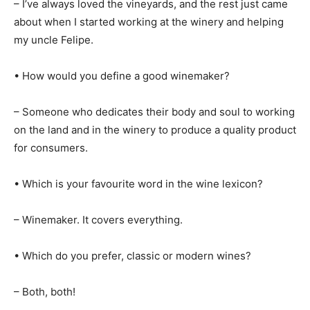
– I’ve always loved the vineyards, and the rest just came
about when I started working at the winery and helping
my uncle Felipe.
• How would you define a good winemaker?
– Someone who dedicates their body and soul to working
on the land and in the winery to produce a quality product
for consumers.
• Which is your favourite word in the wine lexicon?
– Winemaker. It covers everything.
• Which do you prefer, classic or modern wines?
– Both, both!