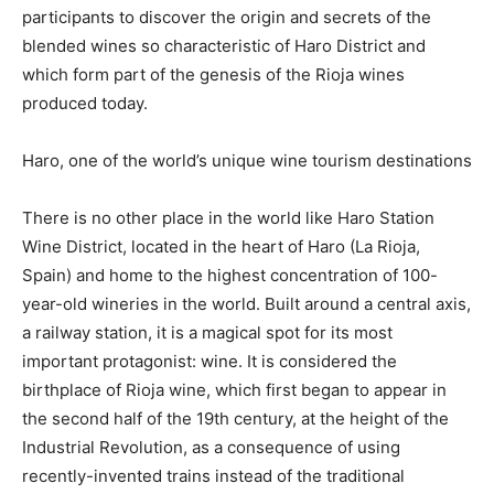
participants to discover the origin and secrets of the
blended wines so characteristic of Haro District and
which form part of the genesis of the Rioja wines
produced today.
Haro, one of the world’s unique wine tourism destinations
There is no other place in the world like Haro Station
Wine District, located in the heart of Haro (La Rioja,
Spain) and home to the highest concentration of 100-
year-old wineries in the world. Built around a central axis,
a railway station, it is a magical spot for its most
important protagonist: wine. It is considered the
birthplace of Rioja wine, which first began to appear in
the second half of the 19th century, at the height of the
Industrial Revolution, as a consequence of using
recently-invented trains instead of the traditional