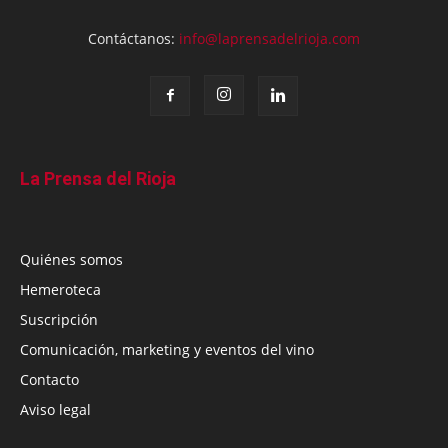
Contáctanos:
info@laprensadelrioja.com
La Prensa del Rioja
Quiénes somos
Hemeroteca
Suscripción
Comunicación, marketing y eventos del vino
Contacto
Aviso legal