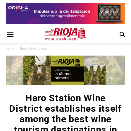
Inicio
Rioja Wine News
Haro Station Wine
District establishes itself
among the best wine
tourism destinations in