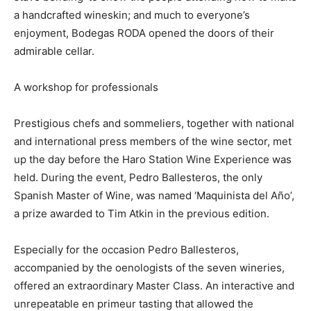
a handcrafted wineskin; and much to everyone’s
enjoyment, Bodegas RODA opened the doors of their
admirable cellar.
A workshop for professionals
Prestigious chefs and sommeliers, together with national
and international press members of the wine sector, met
up the day before the Haro Station Wine Experience was
held. During the event, Pedro Ballesteros, the only
Spanish Master of Wine, was named ‘Maquinista del Año’,
a prize awarded to Tim Atkin in the previous edition.
Especially for the occasion Pedro Ballesteros,
accompanied by the oenologists of the seven wineries,
offered an extraordinary Master Class. An interactive and
unrepeatable en primeur tasting that allowed the