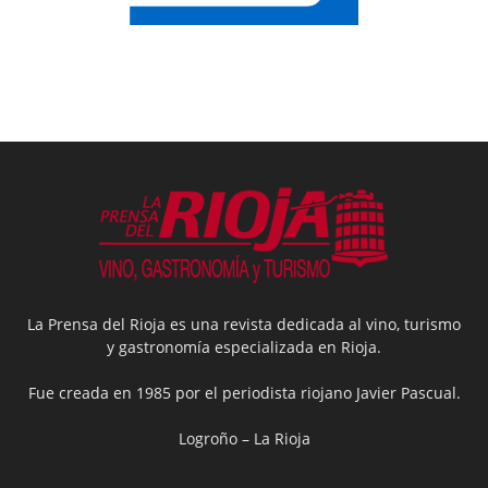
La Prensa del Rioja es una revista dedicada al vino, turismo
y gastronomía especializada en Rioja.
Fue creada en 1985 por el periodista riojano Javier Pascual.
Logroño – La Rioja