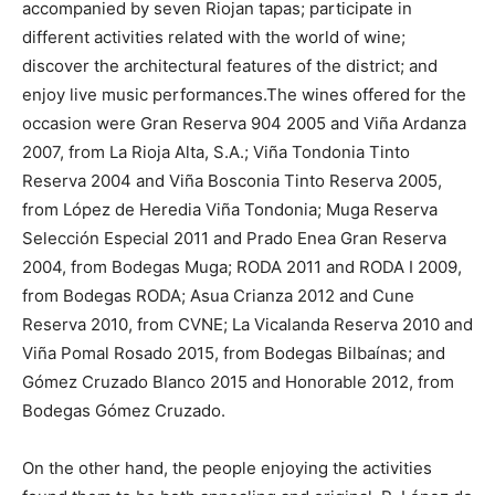
accompanied by seven Riojan tapas; participate in
different activities related with the world of wine;
discover the architectural features of the district; and
enjoy live music performances.The wines offered for the
occasion were Gran Reserva 904 2005 and Viña Ardanza
2007, from La Rioja Alta, S.A.; Viña Tondonia Tinto
Reserva 2004 and Viña Bosconia Tinto Reserva 2005,
from López de Heredia Viña Tondonia; Muga Reserva
Selección Especial 2011 and Prado Enea Gran Reserva
2004, from Bodegas Muga; RODA 2011 and RODA I 2009,
from Bodegas RODA; Asua Crianza 2012 and Cune
Reserva 2010, from CVNE; La Vicalanda Reserva 2010 and
Viña Pomal Rosado 2015, from Bodegas Bilbaínas; and
Gómez Cruzado Blanco 2015 and Honorable 2012, from
Bodegas Gómez Cruzado.
On the other hand, the people enjoying the activities