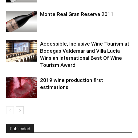
Monte Real Gran Reserva 2011
Accessible, Inclusive Wine Tourism at
Bodegas Valdemar and Villa Lucía
Wins an International Best Of Wine
Tourism Award
2019 wine production first
estimations
Publicidad