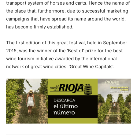
transport system of horses and carts. Hence the name of
the place that, furthermore, due to successful marketing
campaigns that have spread its name around the world,
has become firmly established.
The first edition of this great festival, held in September
2015, was the winner of the ‘Best of’ prize for the best
wine tourism initiative awarded by the international
network of great wine cities, ‘Great Wine Capitals’.