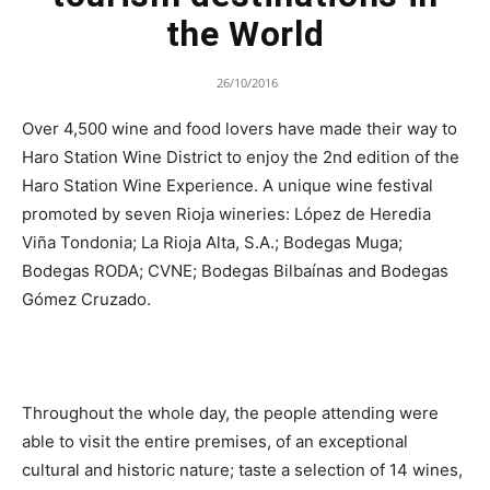
the World
26/10/2016
Over 4,500 wine and food lovers have made their way to
Haro Station Wine District to enjoy the 2nd edition of the
Haro Station Wine Experience. A unique wine festival
promoted by seven Rioja wineries: López de Heredia
Viña Tondonia; La Rioja Alta, S.A.; Bodegas Muga;
Bodegas RODA; CVNE; Bodegas Bilbaínas and Bodegas
Gómez Cruzado.
Throughout the whole day, the people attending were
able to visit the entire premises, of an exceptional
cultural and historic nature; taste a selection of 14 wines,