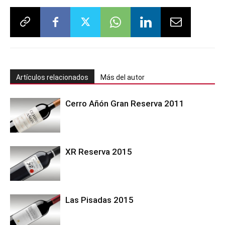
Artículos relacionados
Más del autor
Cerro Añón Gran Reserva 2011
XR Reserva 2015
Las Pisadas 2015