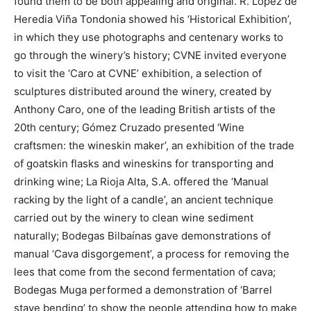
found them to be both appealing and original. R. López de
Heredia Viña Tondonia showed his ‘Historical Exhibition’,
in which they use photographs and centenary works to
go through the winery’s history; CVNE invited everyone
to visit the ‘Caro at CVNE’ exhibition, a selection of
sculptures distributed around the winery, created by
Anthony Caro, one of the leading British artists of the
20th century; Gómez Cruzado presented ‘Wine
craftsmen: the wineskin maker’, an exhibition of the trade
of goatskin flasks and wineskins for transporting and
drinking wine; La Rioja Alta, S.A. offered the ‘Manual
racking by the light of a candle’, an ancient technique
carried out by the winery to clean wine sediment
naturally; Bodegas Bilbaínas gave demonstrations of
manual ‘Cava disgorgement’, a process for removing the
lees that come from the second fermentation of cava;
Bodegas Muga performed a demonstration of ‘Barrel
stave bending’ to show the people attending how to make