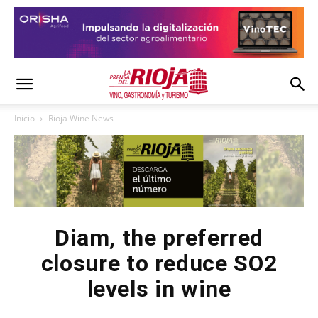
Inicio
Rioja Wine News
Diam, the preferred
closure to reduce SO2
levels in wine