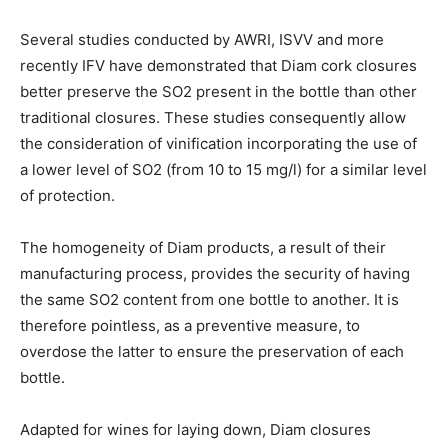
Several studies conducted by AWRI, ISVV and more
recently IFV have demonstrated that Diam cork closures
better preserve the SO2 present in the bottle than other
traditional closures. These studies consequently allow
the consideration of vinification incorporating the use of
a lower level of SO2 (from 10 to 15 mg/l) for a similar level
of protection.
The homogeneity of Diam products, a result of their
manufacturing process, provides the security of having
the same SO2 content from one bottle to another. It is
therefore pointless, as a preventive measure, to
overdose the latter to ensure the preservation of each
bottle.
Adapted for wines for laying down, Diam closures