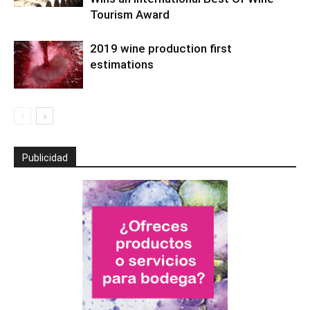
Tourism Award
2019 wine production first
estimations
Publicidad