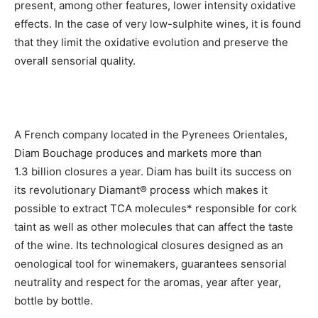
present, among other features, lower intensity oxidative
effects. In the case of very low-sulphite wines, it is found
that they limit the oxidative evolution and preserve the
overall sensorial quality.
A French company located in the Pyrenees Orientales,
Diam Bouchage produces and markets more than
1.3 billion closures a year. Diam has built its success on
its revolutionary Diamant® process which makes it
possible to extract TCA molecules* responsible for cork
taint as well as other molecules that can affect the taste
of the wine. Its technological closures designed as an
oenological tool for winemakers, guarantees sensorial
neutrality and respect for the aromas, year after year,
bottle by bottle.