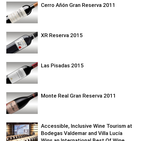
Cerro Añón Gran Reserva 2011
XR Reserva 2015
Las Pisadas 2015
Monte Real Gran Reserva 2011
Accessible, Inclusive Wine Tourism at
Bodegas Valdemar and Villa Lucía
Wins an International Best Of Wine