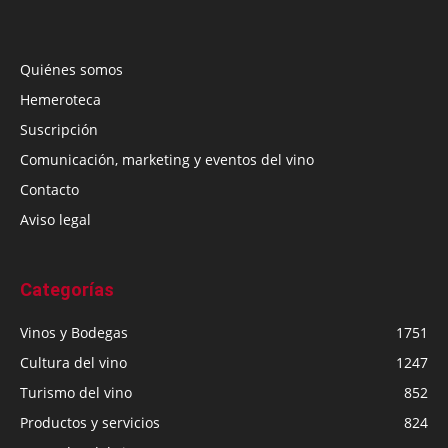
Quiénes somos
Hemeroteca
Suscripción
Comunicación, marketing y eventos del vino
Contacto
Aviso legal
Categorías
Vinos y Bodegas
1751
Cultura del vino
1247
Turismo del vino
852
Productos y servicios
824