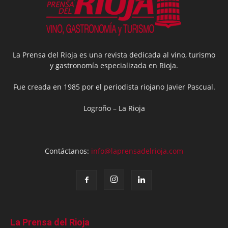
La Prensa del Rioja es una revista dedicada al vino, turismo
y gastronomía especializada en Rioja.
Fue creada en 1985 por el periodista riojano Javier Pascual.
Logroño – La Rioja
Contáctanos:
info@laprensadelrioja.com
La Prensa del Rioja