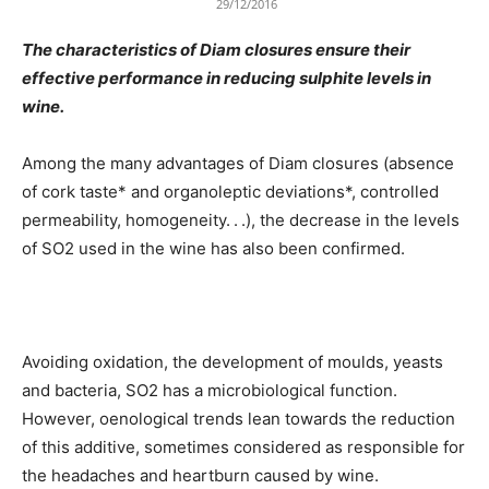
29/12/2016
The characteristics of Diam closures ensure their
effective performance in reducing sulphite levels in
wine.
Among the many advantages of Diam closures (absence
of cork taste* and organoleptic deviations*, controlled
permeability, homogeneity. . .), the decrease in the levels
of SO2 used in the wine has also been confirmed.
Avoiding oxidation, the development of moulds, yeasts
and bacteria, SO2 has a microbiological function.
However, oenological trends lean towards the reduction
of this additive, sometimes considered as responsible for
the headaches and heartburn caused by wine.