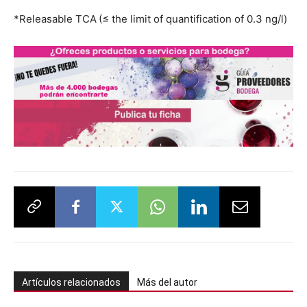
*Releasable TCA (≤ the limit of quantification of 0.3 ng/l)
Artículos relacionados
Más del autor