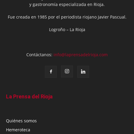
y gastronomía especializada en Rioja.
Fue creada en 1985 por el periodista riojano Javier Pascual.
Logroño – La Rioja
Contáctanos:
info@laprensadelrioja.com
La Prensa del Rioja
Quiénes somos
Hemeroteca