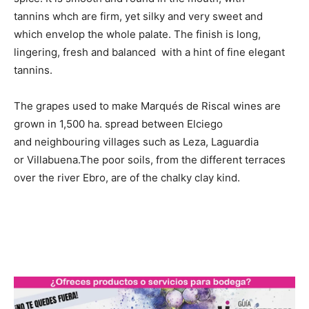
tannins whch are firm, yet silky and very sweet and
which envelop the whole palate. The finish is long,
lingering, fresh and balanced with a hint of fine elegant
tannins.
The grapes used to make Marqués de Riscal wines are
grown in 1,500 ha. spread between Elciego
and neighbouring villages such as Leza, Laguardia
or Villabuena.The poor soils, from the different terraces
over the river Ebro, are of the chalky clay kind.