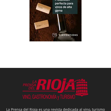
La Prensa del Rioja es una revista dedicada al vino, turismo