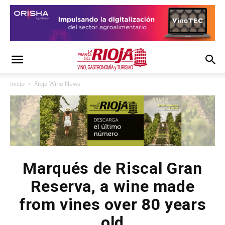
Inicio
Rioja Wine News
Marqués de Riscal Gran
Reserva, a wine made
from vines over 80 years
old