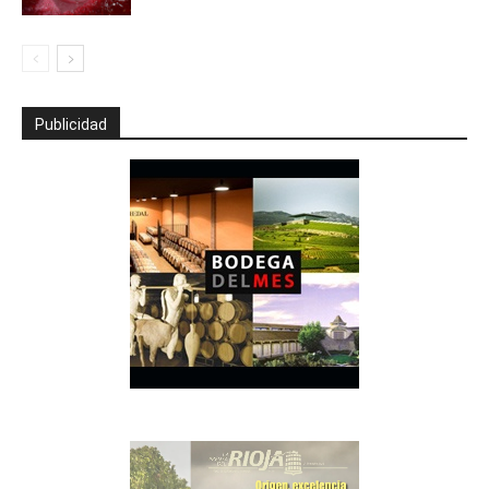
Publicidad