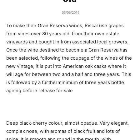
03/06/2016
To make their Gran Reserva wines, Riscal use grapes
from vines over 80 years old, from their own estate
vineyards and bought in from associated local growers.
Once the wine destined to become a Gran Reserva has
been selected, following the coupage of the wines of the
new vintage, it is put into American oak casks where it
will age for between two and a half and three years. This
is followed by a furtherminimum of three years bottle
ageing before release for sale
Deep black-cherry colour, almost opaque. Very elegant,
complex nose, with aromas of black fruit and lots of
spice. It is smooth and round in the mouth, with