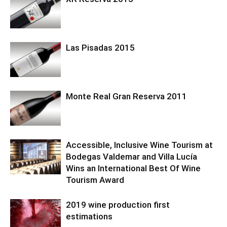
Las Pisadas 2015
Monte Real Gran Reserva 2011
Accessible, Inclusive Wine Tourism at
Bodegas Valdemar and Villa Lucía
Wins an International Best Of Wine
Tourism Award
2019 wine production first
estimations