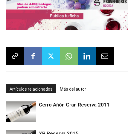
Artículos relacionados
Más del autor
Cerro Añón Gran Reserva 2011
XR Reserva 2015