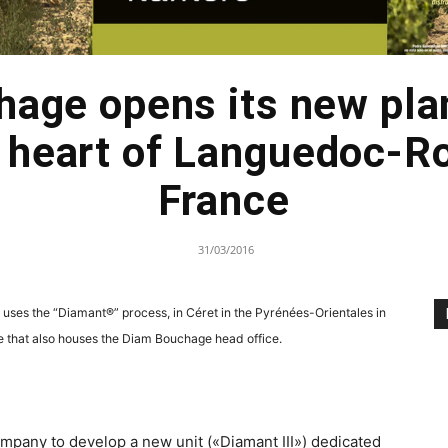
age opens its new pla
he heart of Languedoc-R
France
31/03/2016
 uses the “Diamant®” process, in Céret in the Pyrénées-Orientales in
ite that also houses the Diam Bouchage head office.
pany to develop a new unit («Diamant III») dedicated