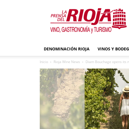
La
Prensa
del
Rioja
DENOMINACIÓN RIOJA
VINOS Y BODE
Inicio
Rioja Wine News
Diam Bouchage opens its new