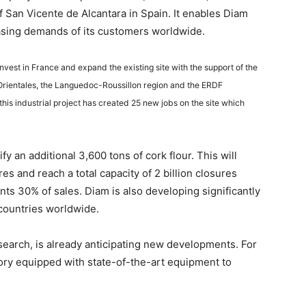
of San Vicente de Alcantara in Spain. It enables Diam
asing demands of its customers worldwide.
vest in France and expand the existing site with the support of the
 Orientales, the Languedoc-Roussillon region and the ERDF
his industrial project has created 25 new jobs on the site which
y an additional 3,600 tons of cork flour. This will
es and reach a total capacity of 2 billion closures
ents 30% of sales. Diam is also developing significantly
 countries worldwide.
arch, is already anticipating new developments. For
tory equipped with state-of-the-art equipment to