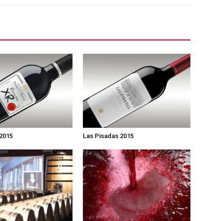
 2015
Las Pisadas 2015