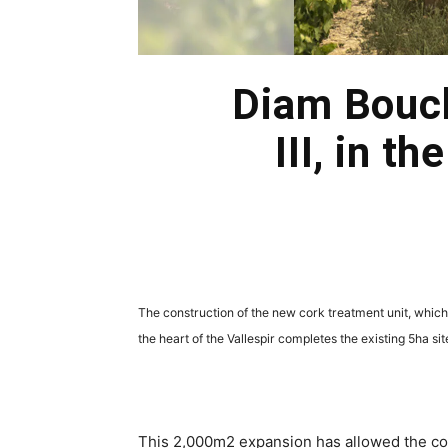
Diam Bouch
III, in t
The construction of the new cork treatment unit, which
the heart of the Vallespir completes the existing 5ha s
This 2,000m2 expansion has allowed the com