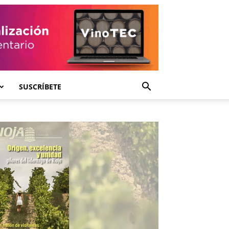
SUSCRÍBETE