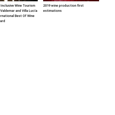
 Inclusive Wine Tourism
2019 wine production first
Valdemar and Villa Lucía
estimations
ernational Best Of Wine
ard