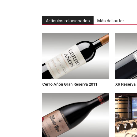
Artículos relacionados
Más del autor
Cerro Añón Gran Reserva 2011
XR Reserva