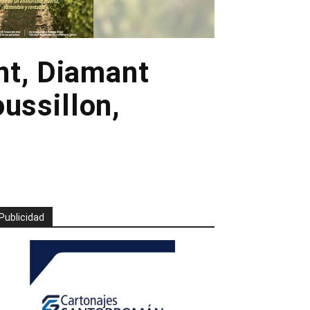
nt, Diamant
oussillon,
Publicidad