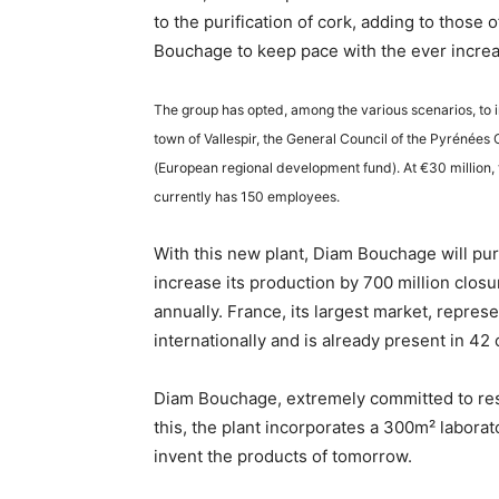
to the purification of cork, adding to those 
Bouchage to keep pace with the ever incre
The group has opted, among the various scenarios, to in
town of Vallespir, the General Council of the Pyrénées
(European regional development fund). At €30 million, t
currently has 150 employees.
With this new plant, Diam Bouchage will purif
increase its production by 700 million closur
annually. France, its largest market, repres
internationally and is already present in 42
Diam Bouchage, extremely committed to rese
this, the plant incorporates a 300m² labora
invent the products of tomorrow.