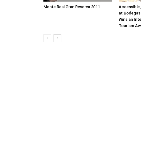
Monte Real Gran Reserva 2011
Accessible,
at Bodegas 
Wins an Int
Tourism Aw