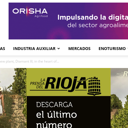
GAS
INDUSTRIA AUXILIAR
MERCADOS
ENOTURISMO
 plant, Diamant III, in the heart of...